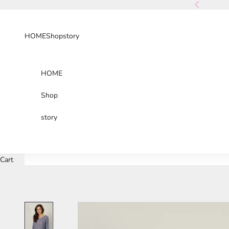
Skip to content
Previous
HOME
Shop
story
HOME
Shop
story
Cart