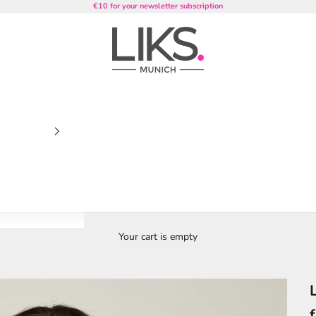
€10 for your newsletter subscription
LIKS. Munich
Your cart is empty