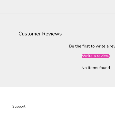
Customer Reviews
Be the first to write a re
Write a review
No items found
Support