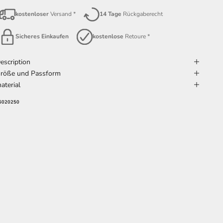
kostenloser
Versand *
14 Tage
Rückgaberecht
Sicheres Einkaufen
kostenlose
Retoure *
escription
röße und Passform
aterial
6020250