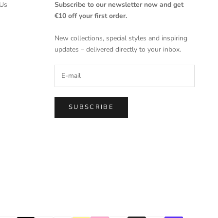
Us
Subscribe to our newsletter now and get
€10 off your first order.
New collections, special styles and inspiring
updates – delivered directly to your inbox.
SUBSCRIBE