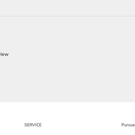
view
SERVICE
Pursue