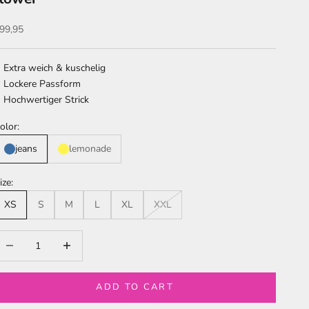
ale price
99,95
Extra weich & kuschelig
Lockere Passform
Hochwertiger Strick
olor:
jeans
lemonade
ize:
XS
S
M
L
XL
XXL
ecrease quantity
Increase quantity
ADD TO CART