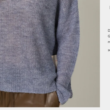
D
G
m
2