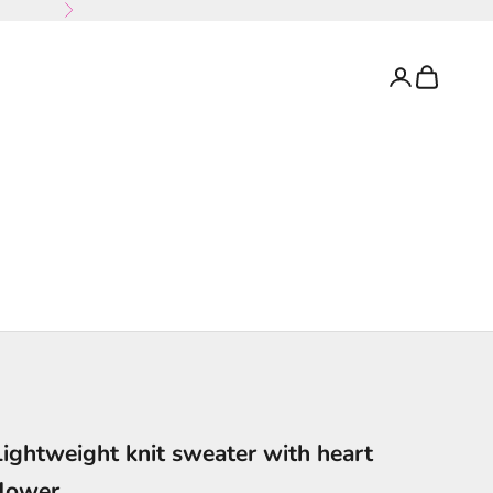
Next
Login
Cart
Lightweight knit sweater with heart
flower