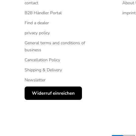
contact
About 
B2B Händler Portal
imprint
Find a dealer
privacy policy
General terms and conditions of
business
Cancellation Policy
Shipping & Delivery
Newsletter
Widerruf einreichen