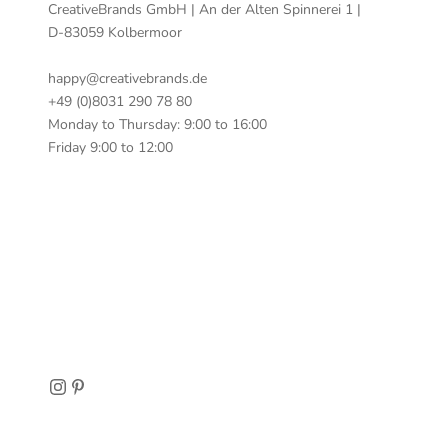
CreativeBrands GmbH | An der Alten Spinnerei 1 |
D-83059 Kolbermoor
happy@creativebrands.de
+49 (0)8031 290 78 80
Monday to Thursday: 9:00 to 16:00
Friday 9:00 to 12:00