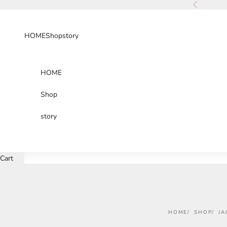
Skip to content
Previous
HOME
Shop
story
HOME
Shop
story
Cart
HOME
SHOP
JA