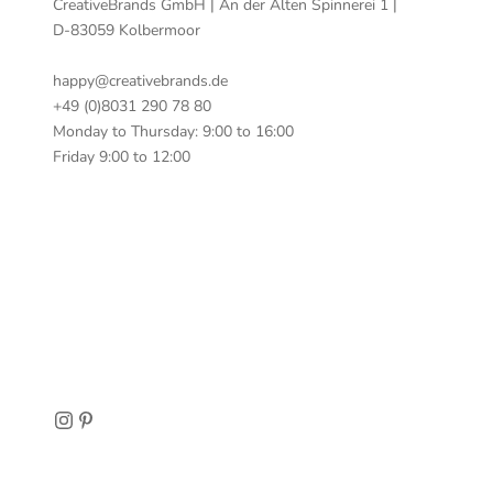
CreativeBrands GmbH | An der Alten Spinnerei 1 |
D-83059 Kolbermoor
happy@creativebrands.de
+49 (0)8031 290 78 80
Monday to Thursday: 9:00 to 16:00
Friday 9:00 to 12:00