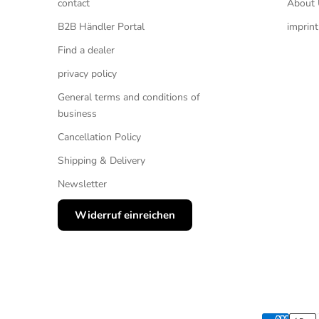
contact
About 
B2B Händler Portal
imprint
Find a dealer
privacy policy
General terms and conditions of
business
Cancellation Policy
Shipping & Delivery
Newsletter
Widerruf einreichen