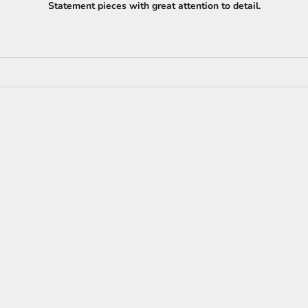
Statement pieces with great attention to detail.
NEW