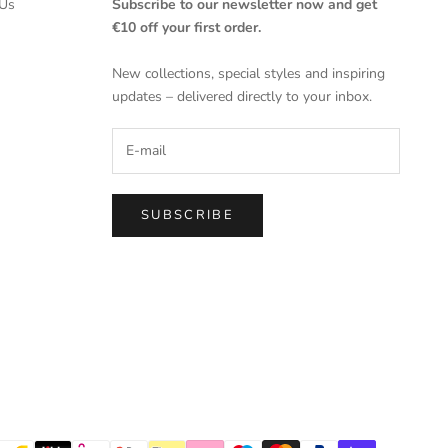
Us
Subscribe to our newsletter now and get
€10 off your first order.
New collections, special styles and inspiring
updates – delivered directly to your inbox.
SUBSCRIBE