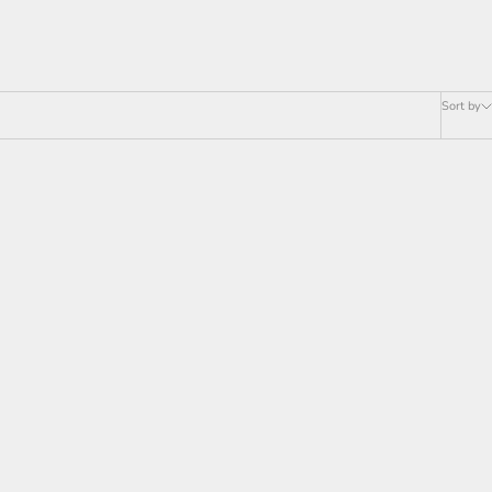
Sort by