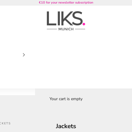
€10 for your newsletter subscription
LIKS. Munich
Your cart is empty
CKETS
Jackets