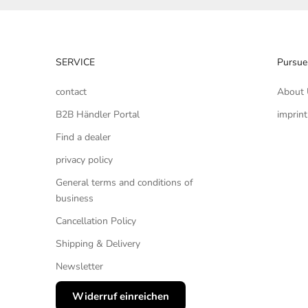
SERVICE
Pursue
contact
About 
B2B Händler Portal
imprint
Find a dealer
privacy policy
General terms and conditions of
business
Cancellation Policy
Shipping & Delivery
Newsletter
Widerruf einreichen