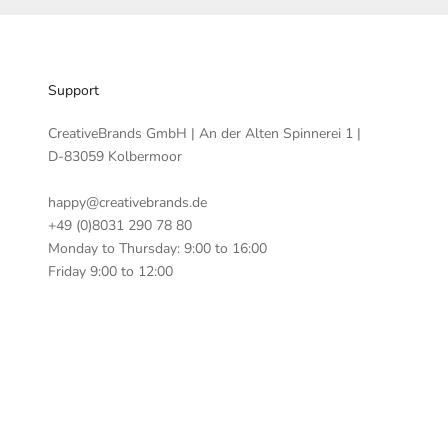
Support
CreativeBrands GmbH | An der Alten Spinnerei 1 |
D-83059 Kolbermoor
happy@creativebrands.de
+49 (0)8031 290 78 80
Monday to Thursday: 9:00 to 16:00
Friday 9:00 to 12:00