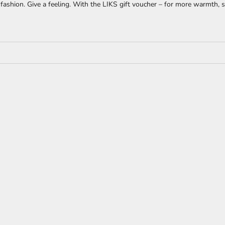
fashion. Give a feeling. With the LIKS gift voucher – for more warmth, st