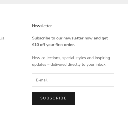
Newsletter
Us
Subscribe to our newsletter now and get
€10 off your first order.
New collections, special styles and inspiring
updates – delivered directly to your inbox.
SUBSCRIBE