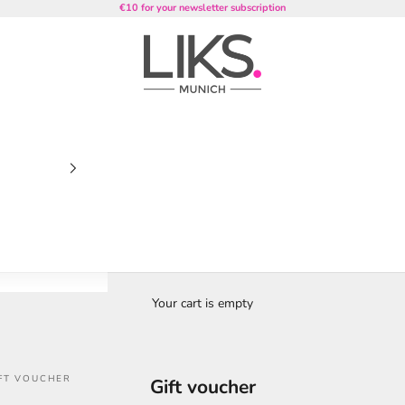
€10 for your newsletter subscription
LIKS. Munich
Your cart is empty
FT VOUCHER
Gift voucher