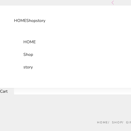
Skip to content
Previous
HOME
Shop
story
HOME
Shop
story
Cart
HOME
SHOP
GI