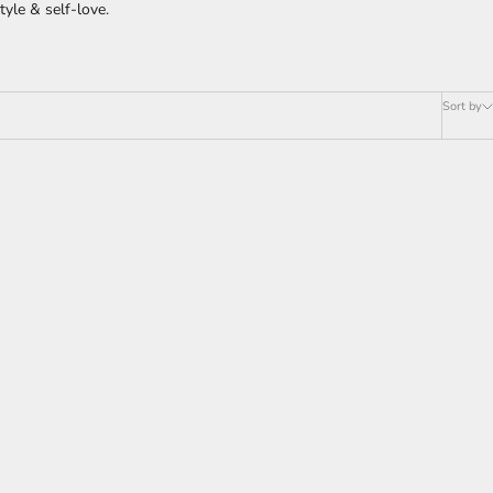
yle & self-love.
Sort by