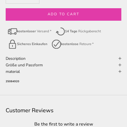
ADD TO CART
kostenloser
Versand *
14 Tage
Rückgaberecht
Sicheres Einkaufen
kostenlose
Retoure *
Description
Größe und Passform
material
25084920
Customer Reviews
Be the first to write a review