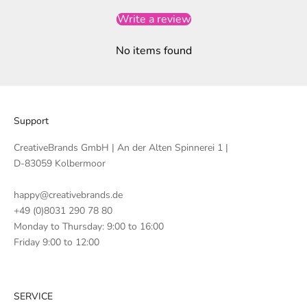
Write a review
No items found
Support
CreativeBrands GmbH | An der Alten Spinnerei 1 |
D-83059 Kolbermoor
happy@creativebrands.de
+49 (0)8031 290 78 80
Monday to Thursday: 9:00 to 16:00
Friday 9:00 to 12:00
SERVICE