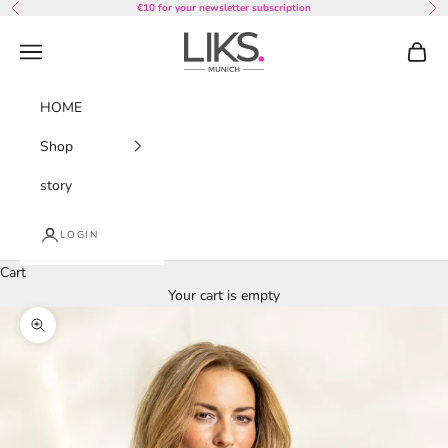
Skip to content
€10 for your newsletter subscription
Previous
Nex
LIKS. Munich
Navigation menu
Cart
HOME
Shop
story
LOGIN
Cart
Your cart is empty
Zoom picture