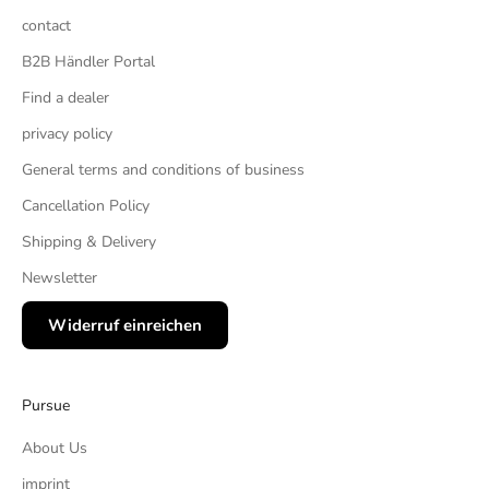
contact
B2B Händler Portal
Find a dealer
privacy policy
General terms and conditions of business
Cancellation Policy
Shipping & Delivery
Newsletter
Widerruf einreichen
Pursue
About Us
imprint