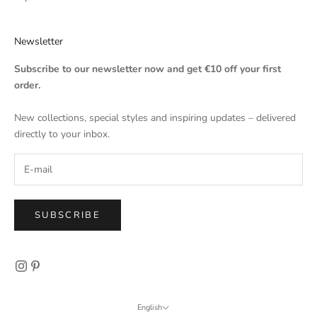
Newsletter
Subscribe to our newsletter now and get €10 off your first
order.
New collections, special styles and inspiring updates – delivered
directly to your inbox.
SUBSCRIBE
English