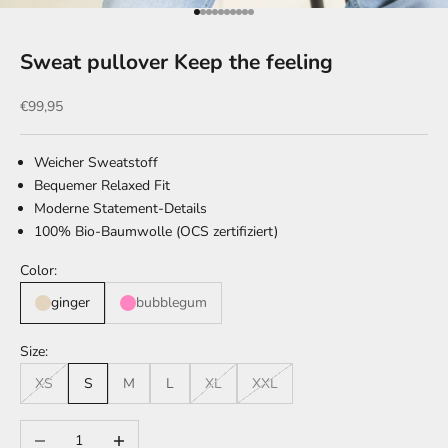
Go to item 1
Go to item 2
Go to item 3
Go to item 4
Go to item 5
Go to item 6
Go to item 7
Go to item 8
Go to item 9
Go to item 10
Sweat pullover Keep the feeling
Sale price
€99,95
Weicher Sweatstoff
Bequemer Relaxed Fit
Moderne Statement-Details
100% Bio-Baumwolle (OCS zertifiziert)
Color:
ginger
bubblegum
Size:
XS
S
M
L
XL
XXL
Decrease quantity
Increase quantity