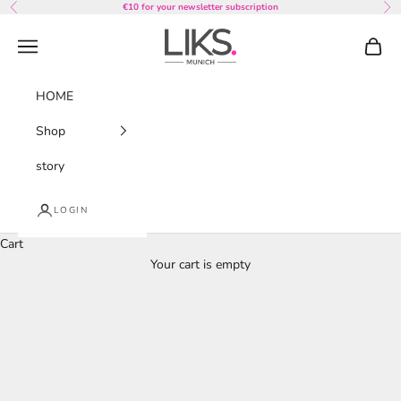
Skip to content
€10 for your newsletter subscription
Previous
Nex
LIKS. Munich
Navigation menu
Cart
HOME
Shop
story
LOGIN
Cart
Your cart is empty