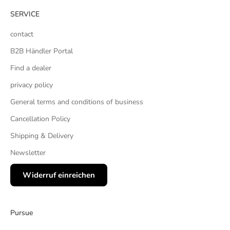
SERVICE
contact
B2B Händler Portal
Find a dealer
privacy policy
General terms and conditions of business
Cancellation Policy
Shipping & Delivery
Newsletter
Widerruf einreichen
Pursue