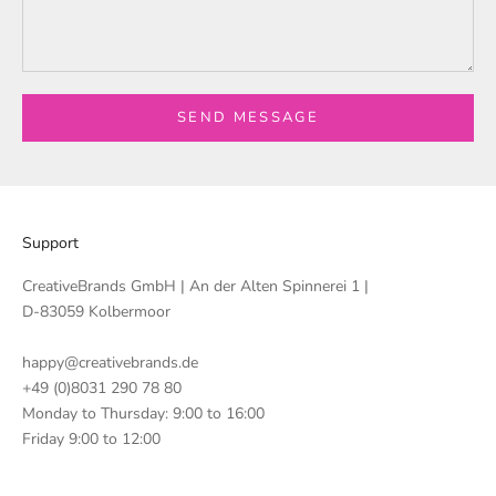
SEND MESSAGE
Support
CreativeBrands GmbH | An der Alten Spinnerei 1 |
D-83059 Kolbermoor
happy@creativebrands.de
+49 (0)8031 290 78 80
Monday to Thursday: 9:00 to 16:00
Friday 9:00 to 12:00