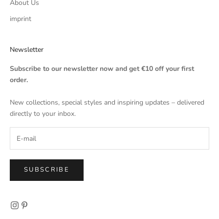
About Us
imprint
Newsletter
Subscribe to our newsletter now and get €10 off your first
order.
New collections, special styles and inspiring updates – delivered
directly to your inbox.
SUBSCRIBE