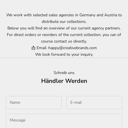
We work with selected sales agencies in Germany and Austria to
distribute our collections.
Below you will find an overview of our current agency partners.
For direct orders or reorders of the current collection, you can of
course contact us directly.
📩 Email: happy@creativebrands.com
We look forward to your inquiry.
Schreib uns
Händler Werden