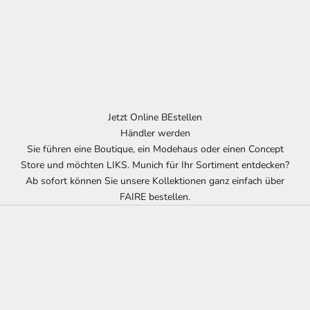
Jetzt Online BEstellen
Händler werden
Sie führen eine Boutique, ein Modehaus oder einen Concept
Store und möchten LIKS. Munich für Ihr Sortiment entdecken?
Ab sofort können Sie unsere Kollektionen ganz einfach über
FAIRE bestellen.