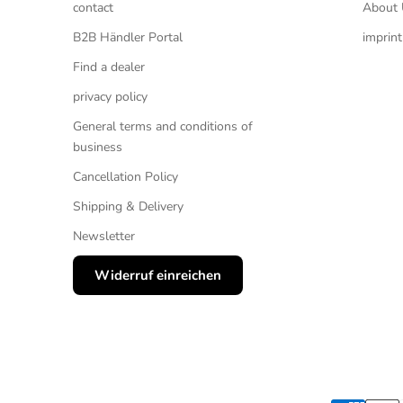
contact
About 
B2B Händler Portal
imprint
Find a dealer
privacy policy
General terms and conditions of
business
Cancellation Policy
Shipping & Delivery
Newsletter
Widerruf einreichen