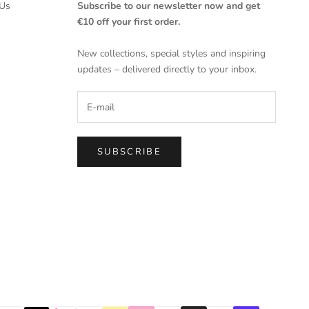
Us
Subscribe to our newsletter now and get
€10 off your first order.
New collections, special styles and inspiring
updates – delivered directly to your inbox.
SUBSCRIBE