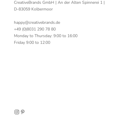
CreativeBrands GmbH | An der Alten Spinnerei 1 |
D-83059 Kolbermoor
happy@creativebrands.de
+49 (0)8031 290 78 80
Monday to Thursday: 9:00 to 16:00
Friday 9:00 to 12:00