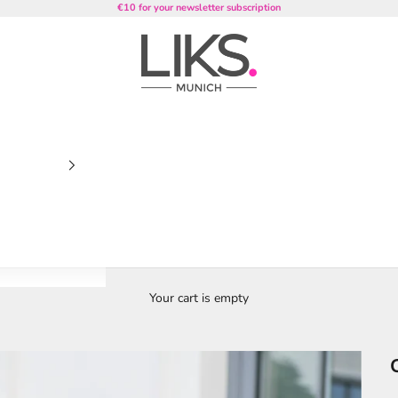
€10 for your newsletter subscription
LIKS. Munich
Your cart is empty