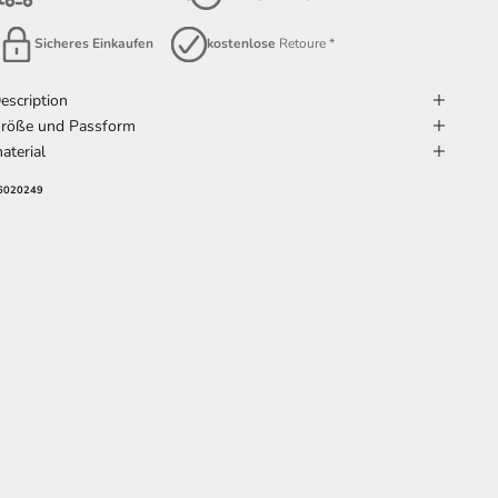
Sicheres Einkaufen
kostenlose
Retoure *
escription
röße und Passform
aterial
6020249