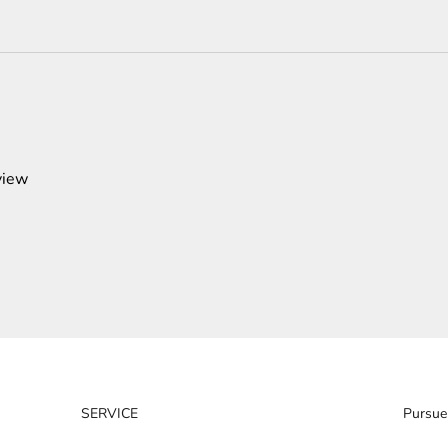
view
SERVICE
Pursue