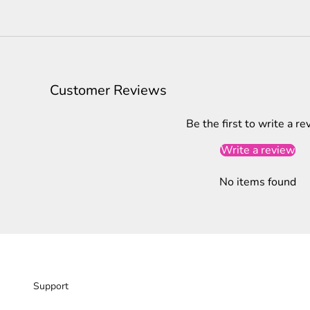
Customer Reviews
Be the first to write a re
Write a review
No items found
Support