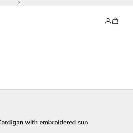
Next
Login
Cart
Cardigan with embroidered sun