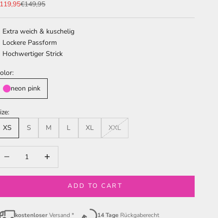
ale price
Regular price
119,95
€149,95
Extra weich & kuschelig
Lockere Passform
Hochwertiger Strick
olor:
neon pink
ize:
XS
S
M
L
XL
XXL
ecrease quantity
Increase quantity
ADD TO CART
kostenloser
Versand *
14 Tage
Rückgaberecht