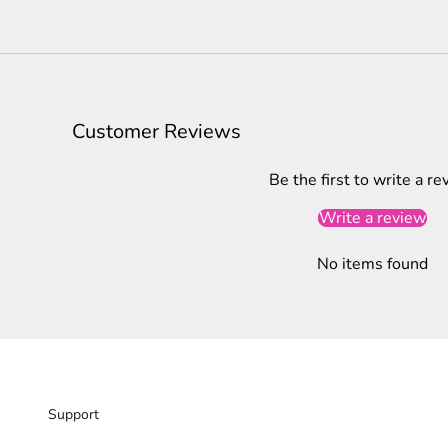
Customer Reviews
Be the first to write a re
Write a review
No items found
Support