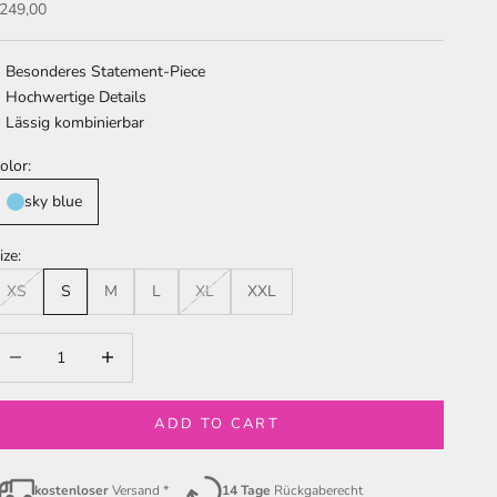
ale price
249,00
Besonderes Statement-Piece
Hochwertige Details
Lässig kombinierbar
olor:
sky blue
ize:
XS
S
M
L
XL
XXL
ecrease quantity
Increase quantity
ADD TO CART
kostenloser
Versand *
14 Tage
Rückgaberecht