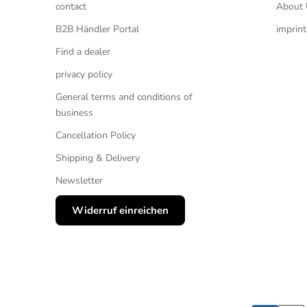
contact
About 
B2B Händler Portal
imprint
Find a dealer
privacy policy
General terms and conditions of
business
Cancellation Policy
Shipping & Delivery
Newsletter
Widerruf einreichen