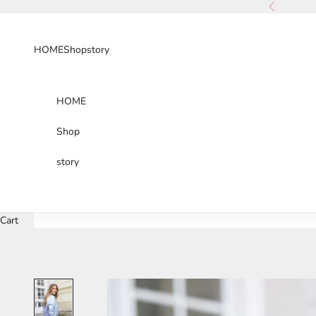
Skip to content
Previous
HOME
Shop
story
HOME
Shop
story
Cart