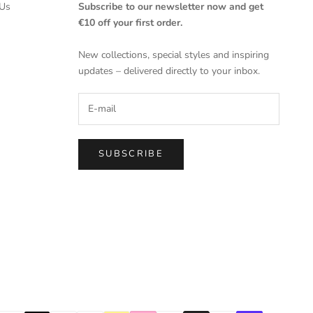
Us
Subscribe to our newsletter now and get
€10 off your first order.
New collections, special styles and inspiring
updates – delivered directly to your inbox.
SUBSCRIBE