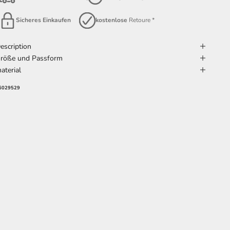
Sicheres Einkaufen
kostenlose
Retoure *
escription
röße und Passform
aterial
6029529