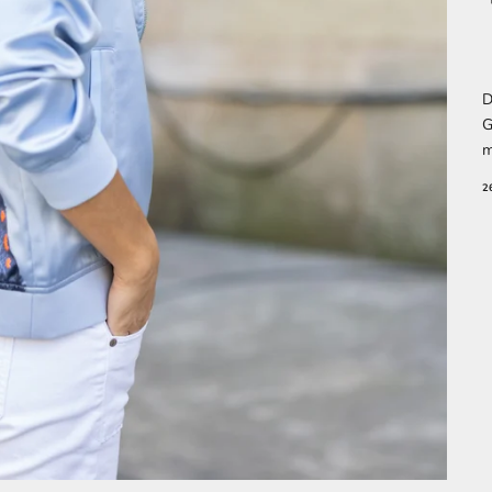
D
G
m
2