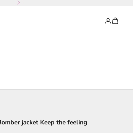
Next
Login
Cart
Bomber jacket Keep the feeling