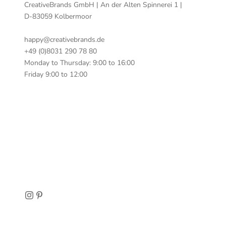
CreativeBrands GmbH | An der Alten Spinnerei 1 |
D-83059 Kolbermoor
happy@creativebrands.de
+49 (0)8031 290 78 80
Monday to Thursday: 9:00 to 16:00
Friday 9:00 to 12:00