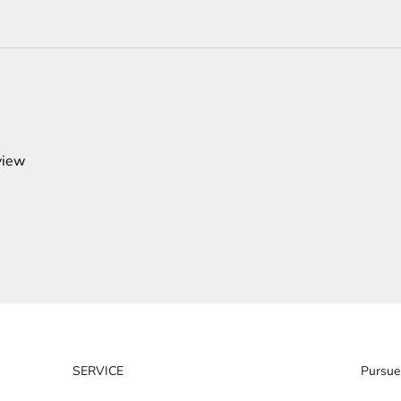
view
SERVICE
Pursue