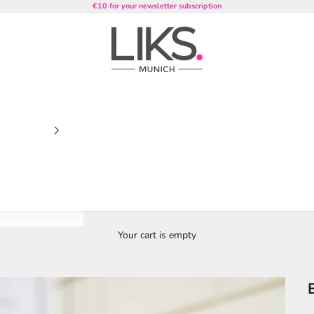
€10 for your newsletter subscription
LIKS. Munich
Your cart is empty