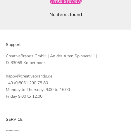
Write a review
No items found
Support
CreativeBrands GmbH | An der Alten Spinnerei 1 |
D-83059 Kolbermoor
happy@creativebrands.de
+49 (0)8031 290 78 80
Monday to Thursday: 9:00 to 16:00
Friday 9:00 to 12:00
SERVICE
contact