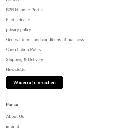
B2B Händler Portal
Find a dealer
privacy policy
General terms and conditions of business
Cancellation Policy
Shipping & Delivery
Newsletter
Widerruf einreichen
Pursue
About Us
imprint