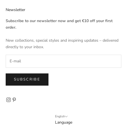
Newsletter
Subscribe to our newsletter now and get €10 off your first
order.
New collections, special styles and inspiring updates – delivered
directly to your inbox.
SUBSCRIBE
English
Language