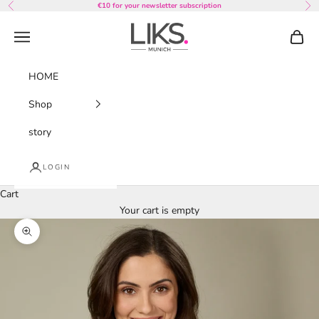
Skip to content
€10 for your newsletter subscription
Previous
Nex
LIKS. Munich
Navigation menu
Cart
HOME
Shop
story
LOGIN
Cart
Your cart is empty
Zoom picture