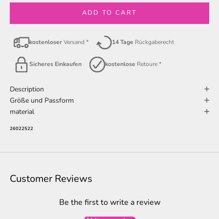
ADD TO CART
kostenloser
Versand *
14 Tage
Rückgaberecht
Sicheres Einkaufen
kostenlose
Retoure *
Description
Größe und Passform
material
26022522
Customer Reviews
Be the first to write a review