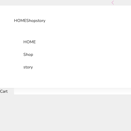
Skip to content
Previous
HOME
Shop
story
HOME
Shop
story
Cart