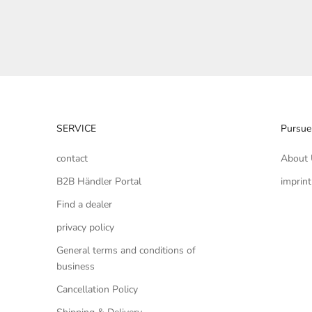
SERVICE
Pursue
contact
About 
B2B Händler Portal
imprint
Find a dealer
privacy policy
General terms and conditions of
business
Cancellation Policy