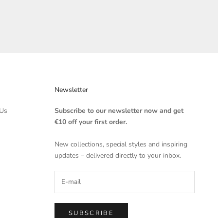
Newsletter
Us
Subscribe to our newsletter now and get
€10 off your first order.
New collections, special styles and inspiring
updates – delivered directly to your inbox.
SUBSCRIBE