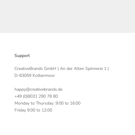
Support
CreativeBrands GmbH | An der Alten Spinnerei 1 |
D-83059 Kolbermoor
happy@creativebrands.de
+49 (0)8031 290 78 80
Monday to Thursday: 9:00 to 16:00
Friday 9:00 to 12:00