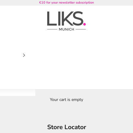
€10 for your newsletter subscription
LIKS. Munich
Your cart is empty
Store Locator